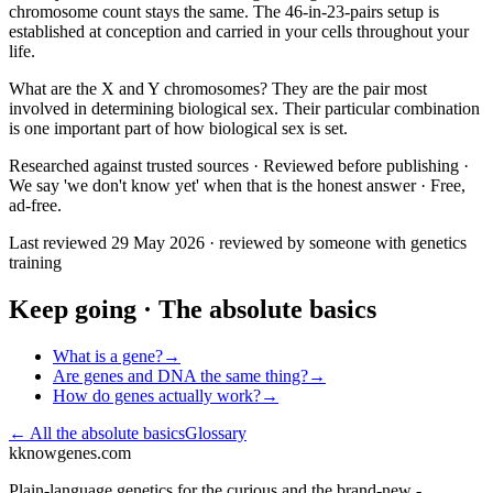
chromosome count stays the same. The 46-in-23-pairs setup is
established at conception and carried in your cells throughout your
life.
What are the X and Y chromosomes? They are the pair most
involved in determining biological sex. Their particular combination
is one important part of how biological sex is set.
Researched against trusted sources · Reviewed before publishing ·
We say 'we don't know yet' when that is the honest answer · Free,
ad-free.
Last reviewed
29 May 2026
· reviewed by someone with genetics
training
Keep going ·
The absolute basics
What is a gene?
→
Are genes and DNA the same thing?
→
How do genes actually work?
→
← All
the absolute basics
Glossary
k
knowgenes.com
Plain-language genetics for the curious and the brand-new -