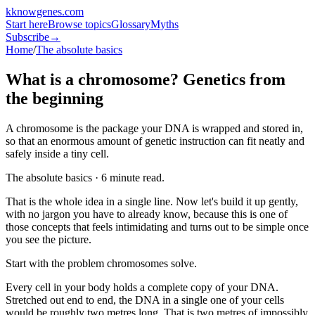
k
knowgenes
.com
Start here
Browse topics
Glossary
Myths
Subscribe
→
Home
/
The absolute basics
What is a chromosome? Genetics from
the beginning
A chromosome is the package your DNA is wrapped and stored in,
so that an enormous amount of genetic instruction can fit neatly and
safely inside a tiny cell.
The absolute basics · 6 minute read.
That is the whole idea in a single line. Now let's build it up gently,
with no jargon you have to already know, because this is one of
those concepts that feels intimidating and turns out to be simple once
you see the picture.
Start with the problem chromosomes solve.
Every cell in your body holds a complete copy of your DNA.
Stretched out end to end, the DNA in a single one of your cells
would be roughly two metres long. That is two metres of impossibly