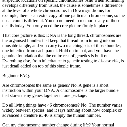
at specific locations on specific chromosomes. And when something
develops differently from usual, the cause is sometimes a difference
at the level of a whole chromosome. In Down syndrome, for
example, there is an extra copy of one particular chromosome, so the
usual count is different. You do not need to memorise any of those
details today. You only need the core picture firmly in place.
That core picture is this: DNA is the long thread, chromosomes are
the organised bundles that keep that thread from turning into an
unusable tangle, and you carry two matching sets of those bundles,
one inherited from each parent. Hold on to that, and you have the
genuine foundation that the entire rest of genetics is built on.
Everything else, from inheritance to genetic testing to disease risk, is
just detail added on top of this simple frame.
Beginner FAQ.
Are chromosomes the same as genes? No. A gene is a short
instruction within your DNA. A chromosome is the larger bundle
that stores many genes together in one package.
Do all living things have 46 chromosomes? No. The number varies
widely between species, and it says nothing about how complex or
advanced a creature is. 46 is simply the human number.
Can my chromosome number change during life? Your normal