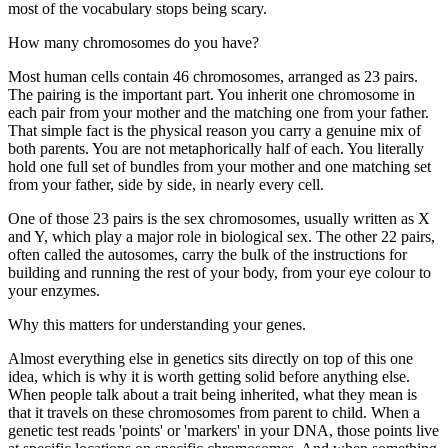
most of the vocabulary stops being scary.
How many chromosomes do you have?
Most human cells contain 46 chromosomes, arranged as 23 pairs.
The pairing is the important part. You inherit one chromosome in
each pair from your mother and the matching one from your father.
That simple fact is the physical reason you carry a genuine mix of
both parents. You are not metaphorically half of each. You literally
hold one full set of bundles from your mother and one matching set
from your father, side by side, in nearly every cell.
One of those 23 pairs is the sex chromosomes, usually written as X
and Y, which play a major role in biological sex. The other 22 pairs,
often called the autosomes, carry the bulk of the instructions for
building and running the rest of your body, from your eye colour to
your enzymes.
Why this matters for understanding your genes.
Almost everything else in genetics sits directly on top of this one
idea, which is why it is worth getting solid before anything else.
When people talk about a trait being inherited, what they mean is
that it travels on these chromosomes from parent to child. When a
genetic test reads 'points' or 'markers' in your DNA, those points live