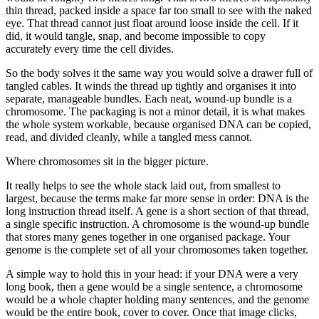
thin thread, packed inside a space far too small to see with the naked
eye. That thread cannot just float around loose inside the cell. If it
did, it would tangle, snap, and become impossible to copy
accurately every time the cell divides.
So the body solves it the same way you would solve a drawer full of
tangled cables. It winds the thread up tightly and organises it into
separate, manageable bundles. Each neat, wound-up bundle is a
chromosome. The packaging is not a minor detail, it is what makes
the whole system workable, because organised DNA can be copied,
read, and divided cleanly, while a tangled mess cannot.
Where chromosomes sit in the bigger picture.
It really helps to see the whole stack laid out, from smallest to
largest, because the terms make far more sense in order: DNA is the
long instruction thread itself. A gene is a short section of that thread,
a single specific instruction. A chromosome is the wound-up bundle
that stores many genes together in one organised package. Your
genome is the complete set of all your chromosomes taken together.
A simple way to hold this in your head: if your DNA were a very
long book, then a gene would be a single sentence, a chromosome
would be a whole chapter holding many sentences, and the genome
would be the entire book, cover to cover. Once that image clicks,