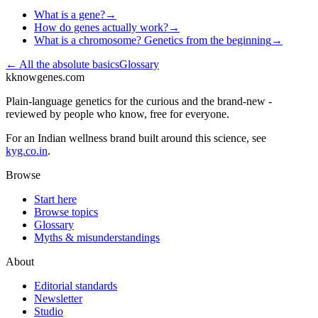
What is a gene?
→
How do genes actually work?
→
What is a chromosome? Genetics from the beginning
→
← All
the absolute basics
Glossary
k
knowgenes.com
Plain-language genetics for the curious and the brand-new -
reviewed by people who know, free for everyone.
For an Indian wellness brand built around this science, see
kyg.co.in
.
Browse
Start here
Browse topics
Glossary
Myths & misunderstandings
About
Editorial standards
Newsletter
Studio