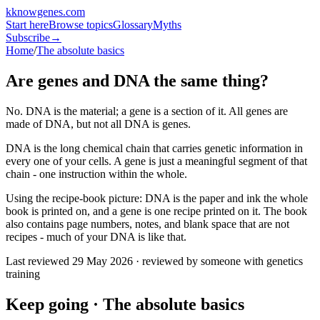
k
knowgenes
.com
Start here
Browse topics
Glossary
Myths
Subscribe
→
Home
/
The absolute basics
Are genes and DNA the same thing?
No. DNA is the material; a gene is a section of it. All genes are
made of DNA, but not all DNA is genes.
DNA is the long chemical chain that carries genetic information in
every one of your cells. A gene is just a meaningful segment of that
chain - one instruction within the whole.
Using the recipe-book picture: DNA is the paper and ink the whole
book is printed on, and a gene is one recipe printed on it. The book
also contains page numbers, notes, and blank space that are not
recipes - much of your DNA is like that.
Last reviewed
29 May 2026
· reviewed by someone with genetics
training
Keep going ·
The absolute basics