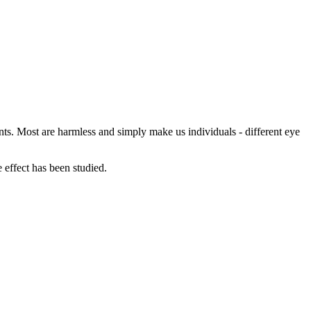
ants. Most are harmless and simply make us individuals - different eye
e effect has been studied.