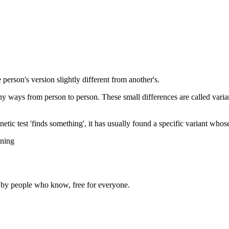
 person's version slightly different from another's.
tiny ways from person to person. These small differences are called vari
etic test 'finds something', it has usually found a specific variant whos
ining
d by people who know, free for everyone.