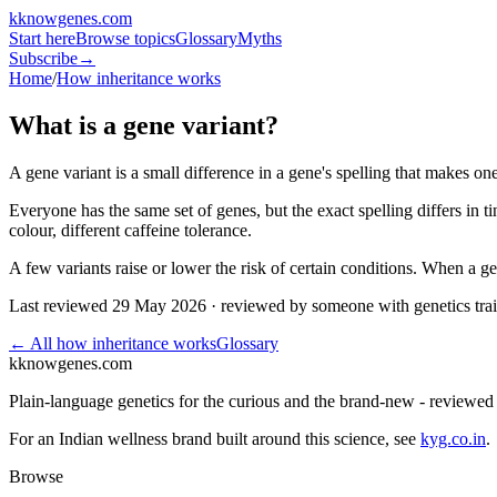
k
knowgenes
.com
Start here
Browse topics
Glossary
Myths
Subscribe
→
Home
/
How inheritance works
What is a gene variant?
A gene variant is a small difference in a gene's spelling that makes one
Everyone has the same set of genes, but the exact spelling differs in 
colour, different caffeine tolerance.
A few variants raise or lower the risk of certain conditions. When a gen
Last reviewed
29 May 2026
· reviewed by someone with genetics tra
← All
how inheritance works
Glossary
k
knowgenes.com
Plain-language genetics for the curious and the brand-new - reviewe
For an Indian wellness brand built around this science, see
kyg.co.in
.
Browse