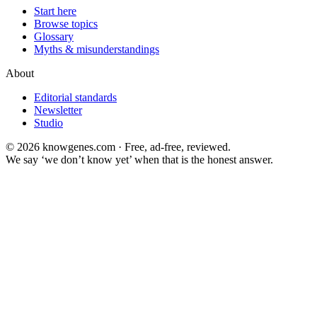
Start here
Browse topics
Glossary
Myths & misunderstandings
About
Editorial standards
Newsletter
Studio
©
2026
knowgenes.com · Free, ad-free, reviewed.
We say ‘we don’t know yet’ when that is the honest answer.