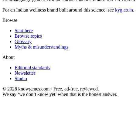
For an Indian wellness brand built around this science, see
kyg.co.in
.
Browse
Start here
Browse topics
Glossary
Myths & misunderstandings
About
Editorial standards
Newsletter
Studio
©
2026
knowgenes.com · Free, ad-free, reviewed.
We say ‘we don’t know yet’ when that is the honest answer.