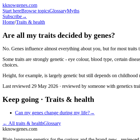
k
knowgenes
.com
Start here
Browse topics
Glossary
Myths
Subscribe
→
Home
/
Traits & health
Are all my traits decided by genes?
No. Genes influence almost everything about you, but for most traits 
Some traits are strongly genetic - eye colour, blood type, certain dis
choices.
Height, for example, is largely genetic but still depends on childhood n
Last reviewed
29 May 2026
· reviewed by someone with genetics tra
Keep going ·
Traits & health
Can my genes change during my life?
→
← All
traits & health
Glossary
k
knowgenes.com
Plain-language genetics for the curious and the brand-new - reviewe