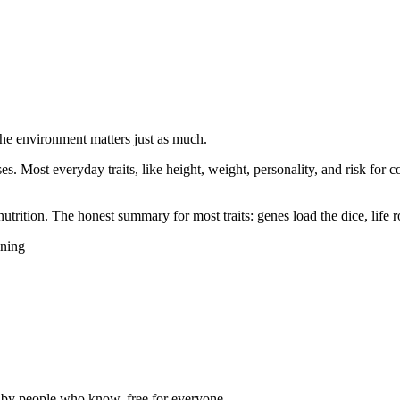
the environment matters just as much.
eases. Most everyday traits, like height, weight, personality, and risk f
utrition. The honest summary for most traits: genes load the dice, life r
ining
d by people who know, free for everyone.