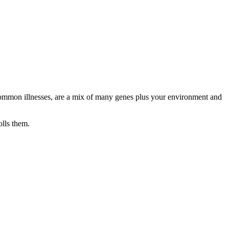
or common illnesses, are a mix of many genes plus your environment and
olls them.